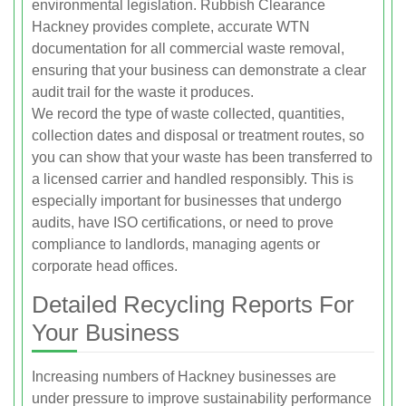
environmental legislation. Rubbish Clearance
Hackney provides complete, accurate WTN
documentation for all commercial waste removal,
ensuring that your business can demonstrate a clear
audit trail for the waste it produces.
We record the type of waste collected, quantities,
collection dates and disposal or treatment routes, so
you can show that your waste has been transferred to
a licensed carrier and handled responsibly. This is
especially important for businesses that undergo
audits, have ISO certifications, or need to prove
compliance to landlords, managing agents or
corporate head offices.
Detailed Recycling Reports For
Your Business
Increasing numbers of Hackney businesses are
under pressure to improve sustainability performance