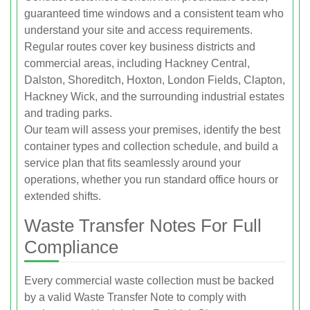
guaranteed time windows and a consistent team who
understand your site and access requirements.
Regular routes cover key business districts and
commercial areas, including Hackney Central,
Dalston, Shoreditch, Hoxton, London Fields, Clapton,
Hackney Wick, and the surrounding industrial estates
and trading parks.
Our team will assess your premises, identify the best
container types and collection schedule, and build a
service plan that fits seamlessly around your
operations, whether you run standard office hours or
extended shifts.
Waste Transfer Notes For Full
Compliance
Every commercial waste collection must be backed
by a valid Waste Transfer Note to comply with