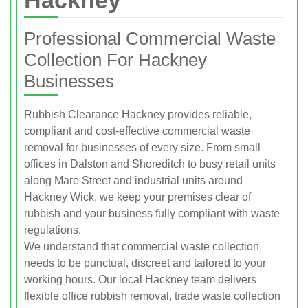
Professional Commercial Waste
Collection For Hackney
Businesses
Rubbish Clearance Hackney provides reliable,
compliant and cost‑effective commercial waste
removal for businesses of every size. From small
offices in Dalston and Shoreditch to busy retail units
along Mare Street and industrial units around
Hackney Wick, we keep your premises clear of
rubbish and your business fully compliant with waste
regulations.
We understand that commercial waste collection
needs to be punctual, discreet and tailored to your
working hours. Our local Hackney team delivers
flexible office rubbish removal, trade waste collection