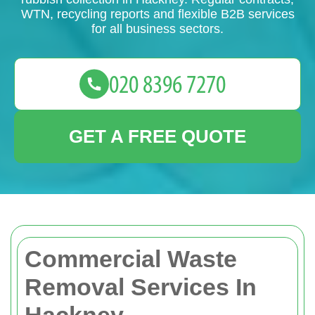
WTN, recycling reports and flexible B2B services
for all business sectors.
GET A FREE QUOTE
Commercial Waste
Removal Services In
Hackney