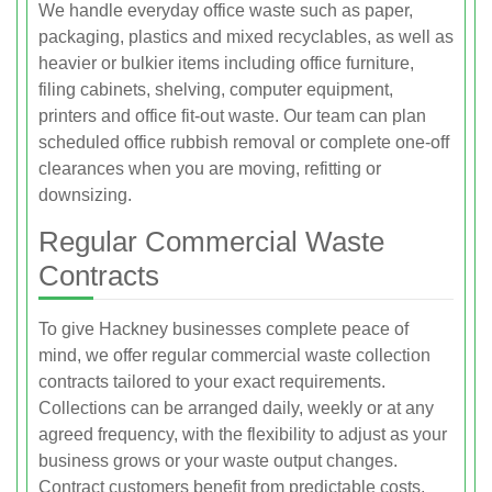
We handle everyday office waste such as paper,
packaging, plastics and mixed recyclables, as well as
heavier or bulkier items including office furniture,
filing cabinets, shelving, computer equipment,
printers and office fit‑out waste. Our team can plan
scheduled office rubbish removal or complete one‑off
clearances when you are moving, refitting or
downsizing.
Regular Commercial Waste
Contracts
To give Hackney businesses complete peace of
mind, we offer regular commercial waste collection
contracts tailored to your exact requirements.
Collections can be arranged daily, weekly or at any
agreed frequency, with the flexibility to adjust as your
business grows or your waste output changes.
Contract customers benefit from predictable costs,