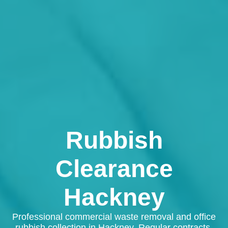
Rubbish
Clearance
Hackney
Professional commercial waste removal and office
rubbish collection in Hackney. Regular contracts,