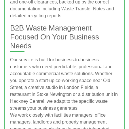
and one‑off clearances, backed up by the correct
documentation including Waste Transfer Notes and
detailed recycling reports.
B2B Waste Management
Focused On Your Business
Needs
Our service is built for business‑to‑business
customers who need predictable, professional and
accountable commercial waste solutions. Whether
you operate a start‑up co‑working space near Old
Street, a creative studio in London Fields, a
restaurant in Stoke Newington or a distribution unit in
Hackney Central, we adapt to the specific waste
streams your business generates.
We work closely with facilities managers, office
managers, landlords and property management
companies across Hackney to provide integrated