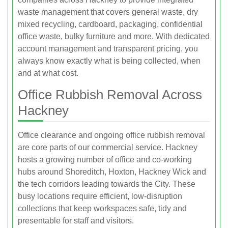
waste management that covers general waste, dry
mixed recycling, cardboard, packaging, confidential
office waste, bulky furniture and more. With dedicated
account management and transparent pricing, you
always know exactly what is being collected, when
and at what cost.
Office Rubbish Removal Across
Hackney
Office clearance and ongoing office rubbish removal
are core parts of our commercial service. Hackney
hosts a growing number of office and co‑working
hubs around Shoreditch, Hoxton, Hackney Wick and
the tech corridors leading towards the City. These
busy locations require efficient, low‑disruption
collections that keep workspaces safe, tidy and
presentable for staff and visitors.